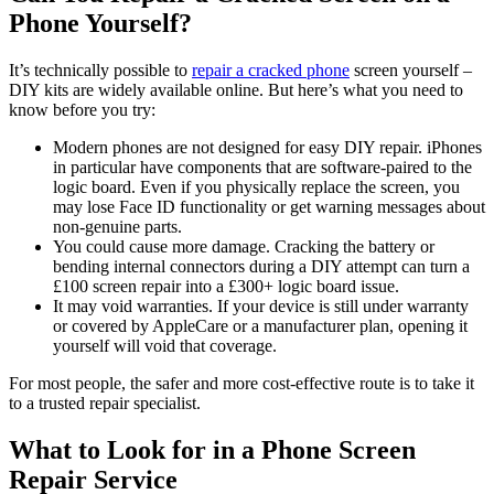
Phone Yourself?
It’s technically possible to
repair a cracked phone
screen yourself –
DIY kits are widely available online. But here’s what you need to
know before you try:
Modern phones are not designed for easy DIY repair. iPhones
in particular have components that are software-paired to the
logic board. Even if you physically replace the screen, you
may lose Face ID functionality or get warning messages about
non-genuine parts.
You could cause more damage. Cracking the battery or
bending internal connectors during a DIY attempt can turn a
£100 screen repair into a £300+ logic board issue.
It may void warranties. If your device is still under warranty
or covered by AppleCare or a manufacturer plan, opening it
yourself will void that coverage.
For most people, the safer and more cost-effective route is to take it
to a trusted repair specialist.
What to Look for in a Phone Screen
Repair Service