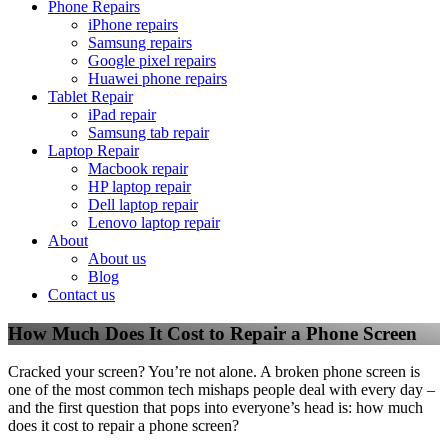
Phone Repairs
iPhone repairs
Samsung repairs
Google pixel repairs
Huawei phone repairs
Tablet Repair
iPad repair
Samsung tab repair
Laptop Repair
Macbook repair
HP laptop repair
Dell laptop repair
Lenovo laptop repair
About
About us
Blog
Contact us
How Much Does It Cost to Repair a Phone Screen
Cracked your screen? You’re not alone. A broken phone screen is
one of the most common tech mishaps people deal with every day –
and the first question that pops into everyone’s head is: how much
does it cost to repair a phone screen?