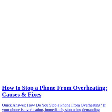
How to Stop a Phone From Overheating:
Causes & Fixes
Quick Answer: How Do You Stop a Phone From Overheating? If
your phone is overheating, immediately stop using demanding