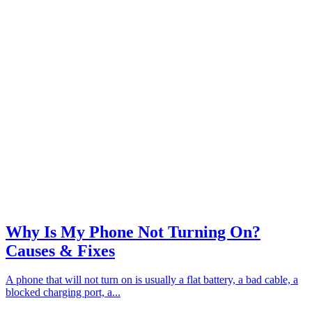
Why Is My Phone Not Turning On?
Causes & Fixes
A phone that will not turn on is usually a flat battery, a bad cable, a
blocked charging port, a...