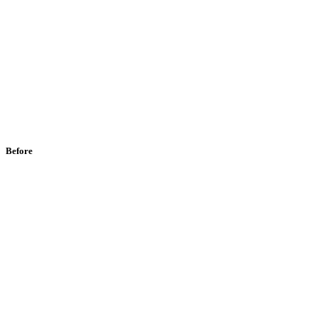
Before