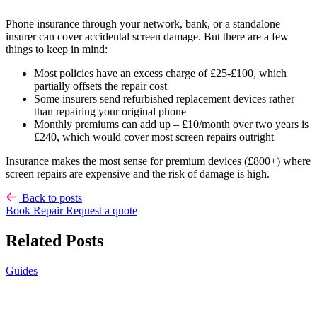
Phone insurance through your network, bank, or a standalone
insurer can cover accidental screen damage. But there are a few
things to keep in mind:
Most policies have an excess charge of £25-£100, which
partially offsets the repair cost
Some insurers send refurbished replacement devices rather
than repairing your original phone
Monthly premiums can add up – £10/month over two years is
£240, which would cover most screen repairs outright
Insurance makes the most sense for premium devices (£800+) where
screen repairs are expensive and the risk of damage is high.
Back to posts
Book Repair
Request a quote
Related Posts
Guides