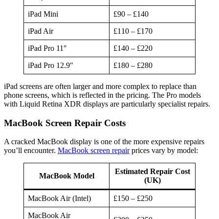
iPad Mini
£90 – £140
iPad Air
£110 – £170
iPad Pro 11″
£140 – £220
iPad Pro 12.9″
£180 – £280
iPad screens are often larger and more complex to replace than
phone screens, which is reflected in the pricing. The Pro models
with Liquid Retina XDR displays are particularly specialist repairs.
MacBook Screen Repair Costs
A cracked MacBook display is one of the more expensive repairs
you’ll encounter.
MacBook screen repair
prices vary by model:
Estimated Repair Cost
MacBook Model
(UK)
MacBook Air (Intel)
£150 – £250
MacBook Air