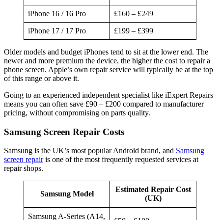
iPhone 16 / 16 Pro
£160 – £249
iPhone 17 / 17 Pro
£199 – £399
Older models and budget iPhones tend to sit at the lower end. The
newer and more premium the device, the higher the cost to repair a
phone screen. Apple’s own repair service will typically be at the top
of this range or above it.
Going to an experienced independent specialist like iExpert Repairs
means you can often save £90 – £200 compared to manufacturer
pricing, without compromising on parts quality.
Samsung Screen Repair Costs
Samsung is the UK’s most popular Android brand, and
Samsung
screen repair
is one of the most frequently requested services at
repair shops.
Estimated Repair Cost
Samsung Model
(UK)
Samsung A-Series (A14,