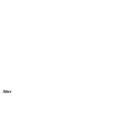
After