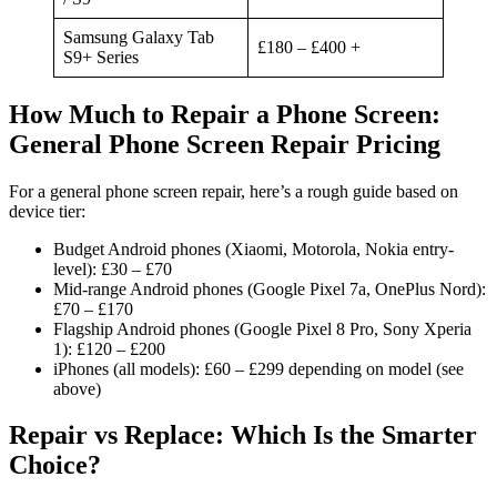
Samsung Galaxy Tab
£180 – £400 +
S9+ Series
How Much to Repair a Phone Screen:
General Phone Screen Repair Pricing
For a general phone screen repair, here’s a rough guide based on
device tier:
Budget Android phones (Xiaomi, Motorola, Nokia entry-
level): £30 – £70
Mid-range Android phones (Google Pixel 7a, OnePlus Nord):
£70 – £170
Flagship Android phones (Google Pixel 8 Pro, Sony Xperia
1): £120 – £200
iPhones (all models): £60 – £299 depending on model (see
above)
Repair vs Replace: Which Is the Smarter
Choice?