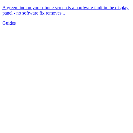
A green line on your phone screen is a hardware fault in the display
panel - no software fix removes...
Guides