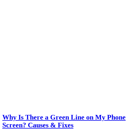
Why Is There a Green Line on My Phone
Screen? Causes & Fixes