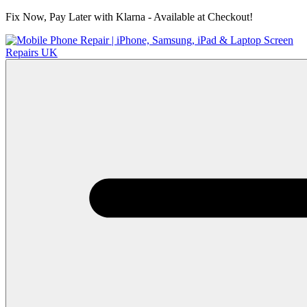
Fix Now, Pay Later with Klarna - Available at Checkout!