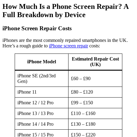
How Much Is a Phone Screen Repair? A
Full Breakdown by Device
iPhone Screen Repair Costs
iPhones are the most commonly repaired smartphones in the UK.
Here’s a rough guide to
iPhone screen repair
costs:
Estimated Repair Cost
iPhone Model
(UK)
iPhone SE (2nd/3rd
£60 – £90
Gen)
iPhone 11
£80 – £120
iPhone 12 / 12 Pro
£99 – £150
iPhone 13 / 13 Pro
£110 – £160
iPhone 14 / 14 Pro
£130 – £180
iPhone 15 / 15 Pro
£150 – £220