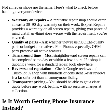
Not all repair shops are the same. Here’s what to check before
handing over your device:
Warranty on repairs
– A reputable repair shop should offer
at least a 30–90 day warranty on their work. iExpert Repairs
provides a warranty on all screen repairs, giving you peace of
mind that if anything goes wrong with the repair itself, you’re
covered.
Quality of parts
– Ask whether they’re using OEM-quality
parts or budget alternatives. For iPhones especially, OEM
parts preserve all native features.
Turnaround time
– Most straightforward screen repairs can
be completed same-day or within a few hours. If a shop is
quoting a week for a standard repair, look elsewhere.
Reviews and reputation
– Check Google reviews and
Trustpilot. A shop with hundreds of consistent 5-star reviews
is a far safer bet than an anonymous listing.
Transparent pricing
– You should be able to get a clear
quote before any work begins, with no surprise charges at
collection.
Is It Worth Getting Phone Insurance
Instead?