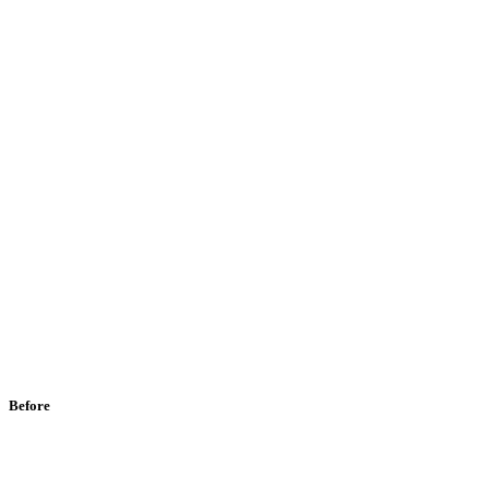
Before