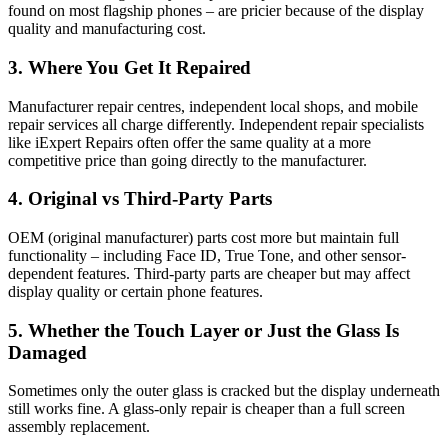
found on most flagship phones – are pricier because of the display
quality and manufacturing cost.
3. Where You Get It Repaired
Manufacturer repair centres, independent local shops, and mobile
repair services all charge differently. Independent repair specialists
like iExpert Repairs often offer the same quality at a more
competitive price than going directly to the manufacturer.
4. Original vs Third-Party Parts
OEM (original manufacturer) parts cost more but maintain full
functionality – including Face ID, True Tone, and other sensor-
dependent features. Third-party parts are cheaper but may affect
display quality or certain phone features.
5. Whether the Touch Layer or Just the Glass Is
Damaged
Sometimes only the outer glass is cracked but the display underneath
still works fine. A glass-only repair is cheaper than a full screen
assembly replacement.