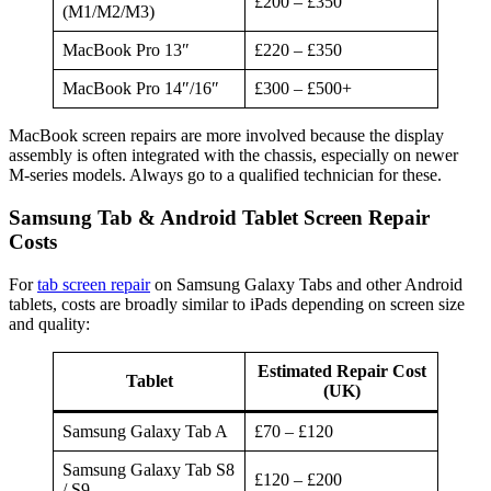
£200 – £350
(M1/M2/M3)
MacBook Pro 13″
£220 – £350
MacBook Pro 14″/16″
£300 – £500+
MacBook screen repairs are more involved because the display
assembly is often integrated with the chassis, especially on newer
M-series models. Always go to a qualified technician for these.
Samsung Tab & Android Tablet Screen Repair
Costs
For
tab screen repair
on Samsung Galaxy Tabs and other Android
tablets, costs are broadly similar to iPads depending on screen size
and quality:
Estimated Repair Cost
Tablet
(UK)
Samsung Galaxy Tab A
£70 – £120
Samsung Galaxy Tab S8
£120 – £200
/ S9