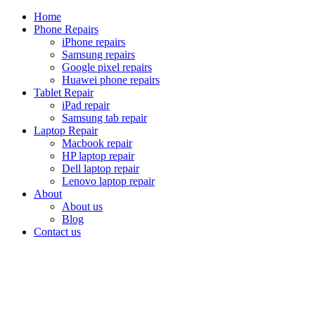
Home
Phone Repairs
iPhone repairs
Samsung repairs
Google pixel repairs
Huawei phone repairs
Tablet Repair
iPad repair
Samsung tab repair
Laptop Repair
Macbook repair
HP laptop repair
Dell laptop repair
Lenovo laptop repair
About
About us
Blog
Contact us