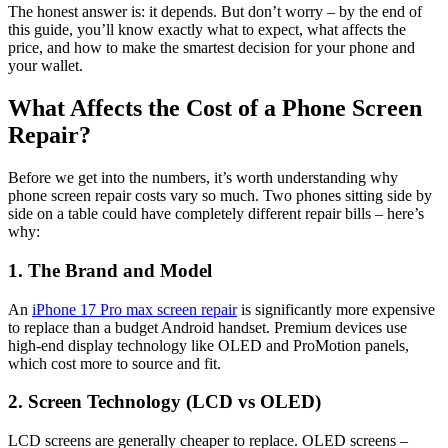
The honest answer is: it depends. But don’t worry – by the end of
this guide, you’ll know exactly what to expect, what affects the
price, and how to make the smartest decision for your phone and
your wallet.
What Affects the Cost of a Phone Screen
Repair?
Before we get into the numbers, it’s worth understanding why
phone screen repair costs vary so much. Two phones sitting side by
side on a table could have completely different repair bills – here’s
why:
1. The Brand and Model
An
iPhone 17 Pro max screen repair
is significantly more expensive
to replace than a budget Android handset. Premium devices use
high-end display technology like OLED and ProMotion panels,
which cost more to source and fit.
2. Screen Technology (LCD vs OLED)
LCD screens are generally cheaper to replace. OLED screens –