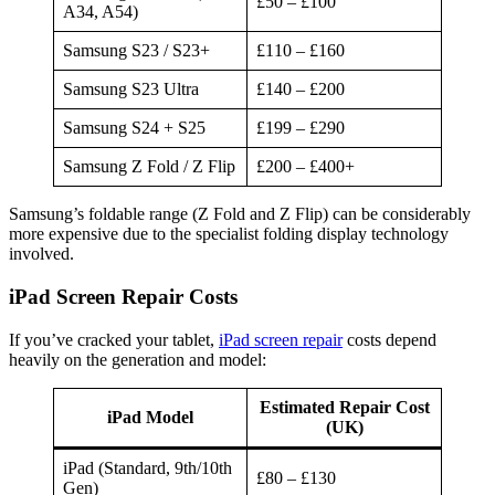
£50 – £100
A34, A54)
Samsung S23 / S23+
£110 – £160
Samsung S23 Ultra
£140 – £200
Samsung S24 + S25
£199 – £290
Samsung Z Fold / Z Flip
£200 – £400+
Samsung’s foldable range (Z Fold and Z Flip) can be considerably
more expensive due to the specialist folding display technology
involved.
iPad Screen Repair Costs
If you’ve cracked your tablet,
iPad screen repair
costs depend
heavily on the generation and model:
Estimated Repair Cost
iPad Model
(UK)
iPad (Standard, 9th/10th
£80 – £130
Gen)