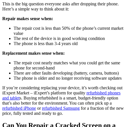
This is the big question everyone asks after dropping their phone.
Here’s a simple way to think about it:
Repair makes sense when:
The repair cost is less than 50% of the phone’s current market
value
The rest of the device is in good working condition
The phone is less than 3-4 years old
Replacement makes sense when:
The repair cost nearly matches what you could get the same
phone for second-hand
There are other faults developing (battery, camera, buttons)
The phone is older and no longer receiving software updates
If you’re considering replacing your device, it’s worth checking out
iExpert Market – iExpert’s platform for quality
refurbished phones
and tablet
s. Buying refurbished is a smart, budget-friendly option
that’s also better for the environment. You can often pick up a
refurbished iPhone
or
refurbished Samsung
for a fraction of the new
price, fully tested and ready to go.
Can You Repair a Cracked Screen on a