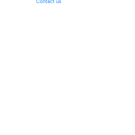
Contact us