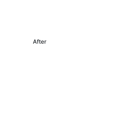
After