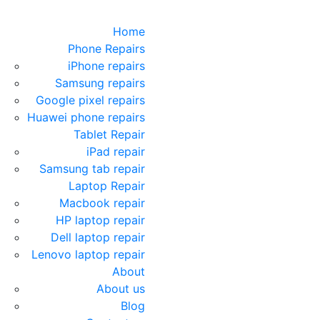
Home
Phone Repairs
iPhone repairs
Samsung repairs
Google pixel repairs
Huawei phone repairs
Tablet Repair
iPad repair
Samsung tab repair
Laptop Repair
Macbook repair
HP laptop repair
Dell laptop repair
Lenovo laptop repair
About
About us
Blog