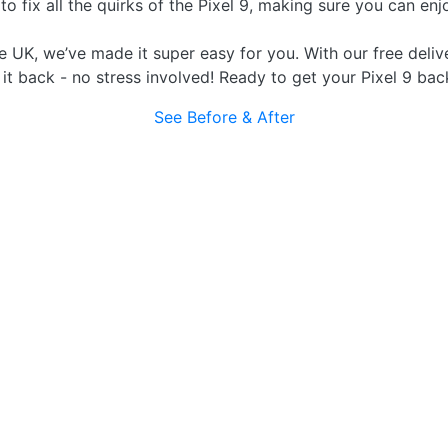
fix all the quirks of the Pixel 9, making sure you can enjo
e UK, we’ve made it super easy for you. With our free delive
d it back - no stress involved! Ready to get your Pixel 9 bac
See Before & After