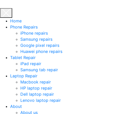
Home
Phone Repairs
iPhone repairs
Samsung repairs
Google pixel repairs
Huawei phone repairs
Tablet Repair
iPad repair
Samsung tab repair
Laptop Repair
Macbook repair
HP laptop repair
Dell laptop repair
Lenovo laptop repair
About
About us