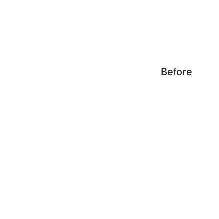
Before