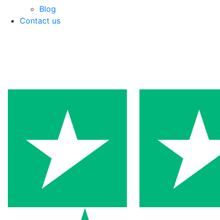
Blog
Contact us