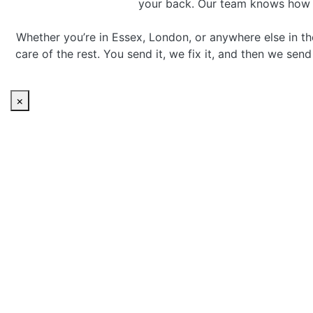
your back. Our team knows how to 
Whether you’re in Essex, London, or anywhere else in th
care of the rest. You send it, we fix it, and then we sen
×