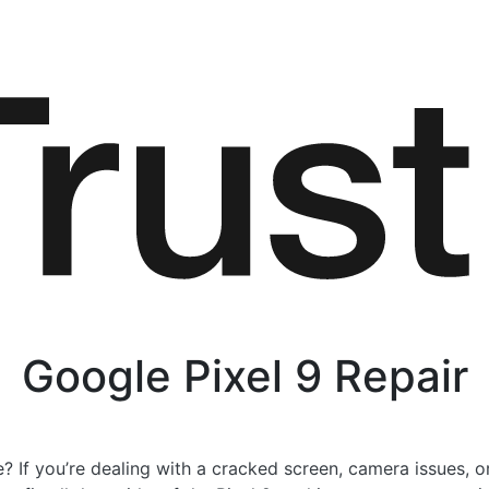
Google Pixel 9 Repair
? If you’re dealing with a cracked screen, camera issues, o