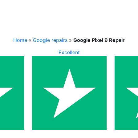
Home
»
Google repairs
»
Google Pixel 9 Repair
Excellent