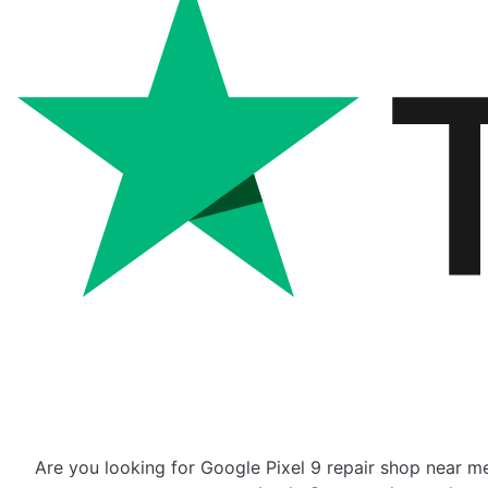
Are you looking for Google Pixel 9 repair shop near me