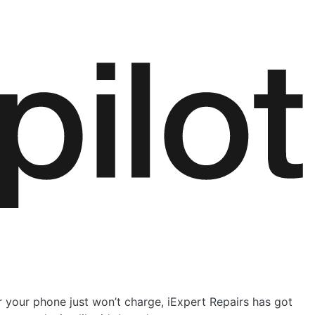
r your phone just won’t charge, iExpert Repairs has got