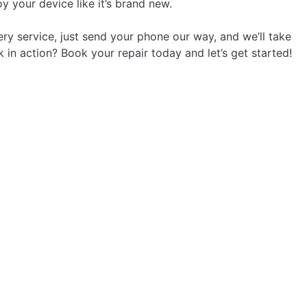
y your device like it’s brand new.
ry service, just send your phone our way, and we’ll take
k in action? Book your repair today and let’s get started!