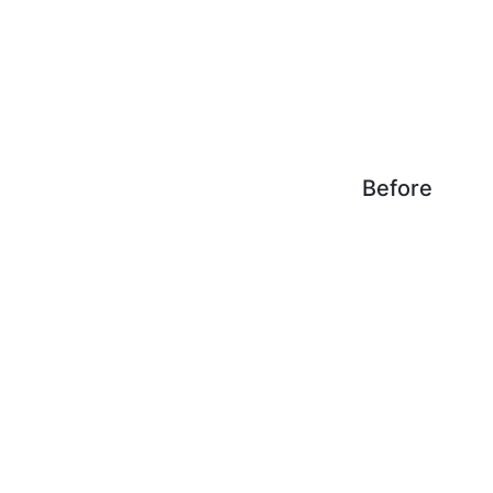
Before