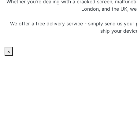
Whether you’re dealing with a cracked screen, malfunctio
London, and the UK, we p
We offer a free delivery service - simply send us your 
ship your devic
×