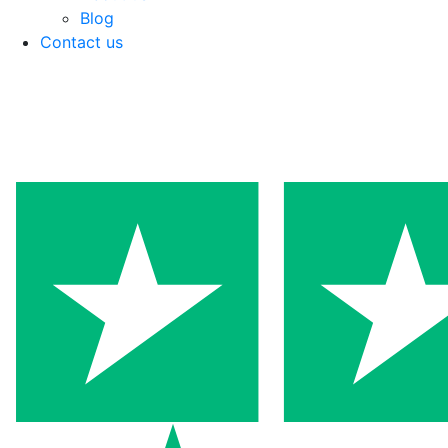
Blog
Contact us