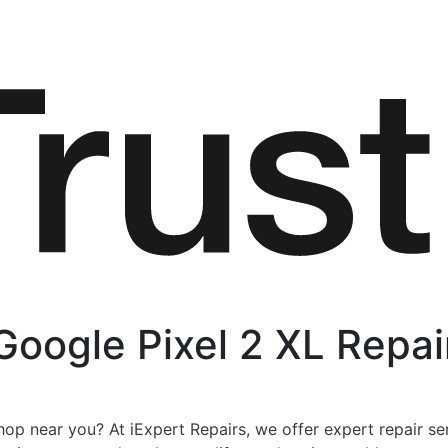
Google Pixel 2 XL Repai
op near you? At iExpert Repairs, we offer expert repair se