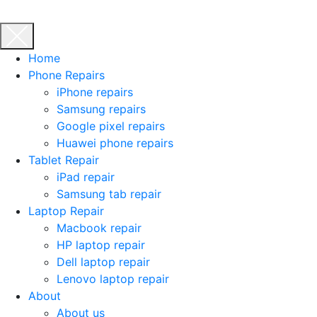
Home
Phone Repairs
iPhone repairs
Samsung repairs
Google pixel repairs
Huawei phone repairs
Tablet Repair
iPad repair
Samsung tab repair
Laptop Repair
Macbook repair
HP laptop repair
Dell laptop repair
Lenovo laptop repair
About
About us