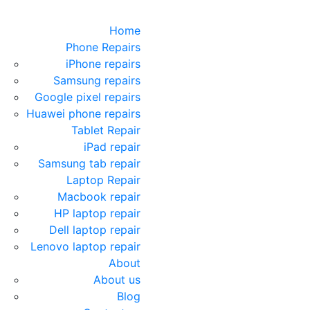
Home
Phone Repairs
iPhone repairs
Samsung repairs
Google pixel repairs
Huawei phone repairs
Tablet Repair
iPad repair
Samsung tab repair
Laptop Repair
Macbook repair
HP laptop repair
Dell laptop repair
Lenovo laptop repair
About
About us
Blog