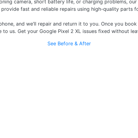
ning camera, short battery life, or charging problems, our
rovide fast and reliable repairs using high-quality parts f
phone, and we’ll repair and return it to you. Once you book 
e to us. Get your Google Pixel 2 XL issues fixed without le
See Before & After