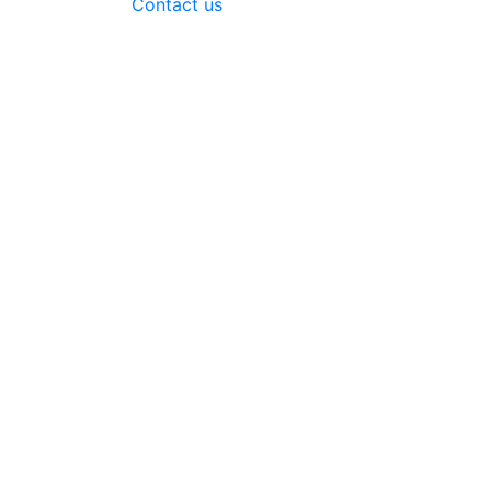
Contact us