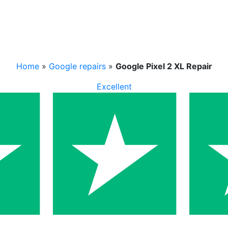
Home
»
Google repairs
»
Google Pixel 2 XL Repair
Excellent