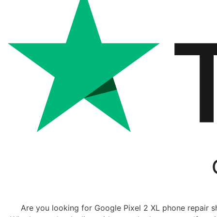
Are you looking for Google Pixel 2 XL phone repair sh