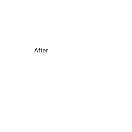
After