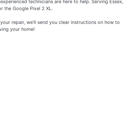
 experienced technicians are here to help. Serving Essex,
or the Google Pixel 2 XL.
your repair, we’ll send you clear instructions on how to
aving your home!