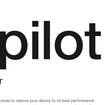
r
rvices to restore your device to its best performance.